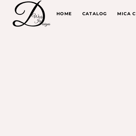
HOME
CATALOG
MICA 