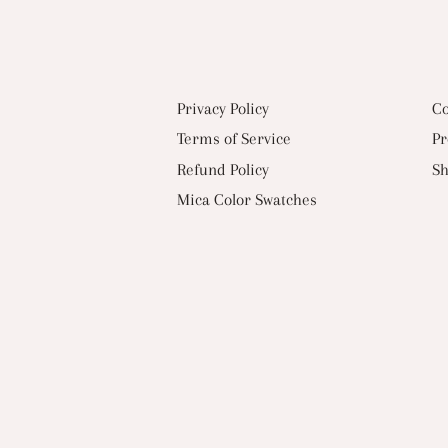
Privacy Policy
Co
Terms of Service
Pr
Refund Policy
Sh
Mica Color Swatches