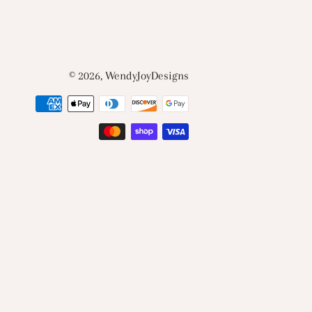
© 2026,
WendyJoyDesigns
Payment
methods