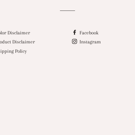
lor Disclaimer
Facebook
oduct Disclaimer
Instagram
ipping Policy