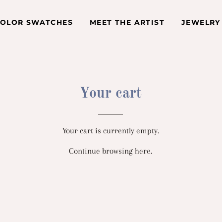
COLOR SWATCHES
MEET THE ARTIST
JEWELRY
Your cart
Your cart is currently empty.
Continue browsing
here
.